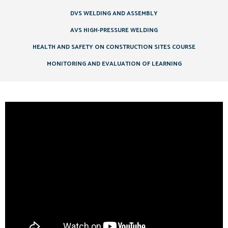
DVS WELDING AND ASSEMBLY
AVS HIGH-PRESSURE WELDING
HEALTH AND SAFETY ON CONSTRUCTION SITES COURSE
MONITORING AND EVALUATION OF LEARNING