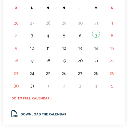
D
L
M
M
J
V
S
26
27
28
29
30
31
1
2
3
4
5
6
7
8
9
10
11
12
13
14
15
16
17
18
19
20
21
22
23
24
25
26
27
28
29
30
31
1
2
3
4
5
GO TO FULL CALENDAR >
DOWNLOAD THE CALENDAR