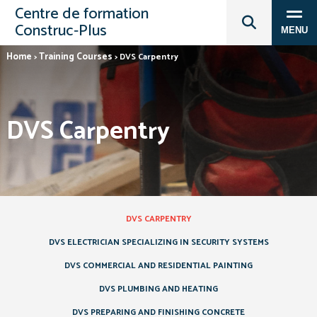
Centre de formation
Construc‑Plus
MENU
Home
Training Courses
>
>
DVS Carpentry
DVS Carpentry
DVS CARPENTRY
DVS ELECTRICIAN SPECIALIZING IN SECURITY SYSTEMS
DVS COMMERCIAL AND RESIDENTIAL PAINTING
DVS PLUMBING AND HEATING
DVS PREPARING AND FINISHING CONCRETE