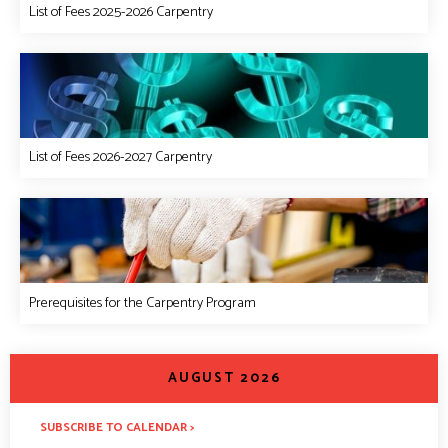
List of Fees 2025-2026 Carpentry
List of Fees 2026-2027 Carpentry
Prerequisites for the Carpentry Program
<
>
AUGUST 2026
SUBSCRIBE TO CALENDAR >