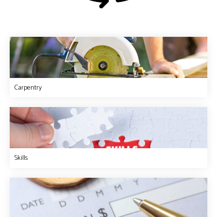
Carpentry
Skills