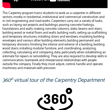
The Carpentry program trains students to work as a carpenter in different
sectors, mostly in residential, institutional and commercial construction and
in civil engineering and road works. Carpenters carry out a variety of tasks,
such as laying out projects and buildings; pouring concrete footings,
foundations and walls; making concrete columns, slabs, beams and stairs;
building wood or metal floors and walls; building roofs; setting up scaffolding
and temporary structures; installing doors and windows; insulating building
envelopes and various other building elements; building permanent and
temporary divisions; finishing the interior and exterior of a building; building
wood stairs; installing modular furniture; and coordinating, analyzing,
collecting, calculating and comparing data, particularly when establishing an
estimate for repairs or remodelling. They are also required to develop skills in
communication, teamwork and interpersonal relationships with people
outside the company. Finally they must adjust, control, handle and operate
machinery and materials with precision.
o
360
virtual tour of the Carpentry Department