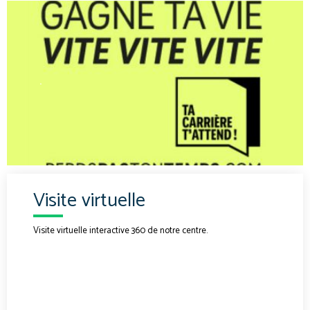
.
Visite virtuelle
Visite virtuelle interactive 360 de notre centre.