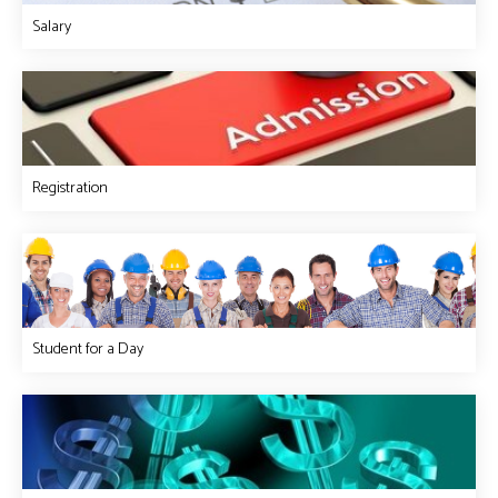
Salary
Registration
Student for a Day