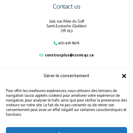
Contact us
246, rue Allée du Golf
Saint-Eustache (Québec)
J7R 0L3
450 491-8416
construcplus@cssmi.qc.ca
Gérer le consentement
Navigation
Pour offrir les meilleures expériences, nous utilisons des témoins de
navigation (aussi appelés cookies) pour améliorer votre expérience de
SITEMAP
navigation, pour analyser le trafic ainsi que pour vérifier la provenance des
visiteurs sur notre site. Le fait de ne pas consentir ou de retirer son
STUDENT PORTAL
consentement peut avoir un effet négatif sur certaines caractéristiques et
fonctions.