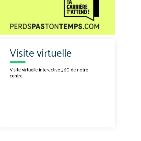
Visite virtuelle
Visite virtuelle interactive 360 de notre
centre.