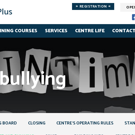
»
«
REGISTRATION
OPE
Plus
INING COURSES
SERVICES
CENTRE LIFE
CONTACT
bullying
G BOARD
CLOSING
CENTRE’S OPERATING RULES
STAN