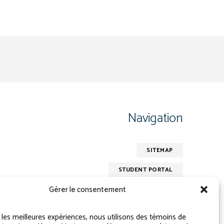
Navigation
SITEMAP
STUDENT PORTAL
Gérer le consentement
r les meilleures expériences, nous utilisons des témoins de