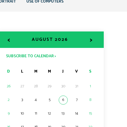
ORTRAIT
USE OF COMPUTERS
<
>
AUGUST 2026
SUBSCRIBE TO CALENDAR >
D
L
M
M
J
V
S
26
27
28
29
30
31
1
2
3
4
5
6
7
8
9
10
11
12
13
14
15