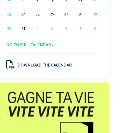
16
17
18
19
20
21
22
23
24
25
26
27
28
29
30
31
1
2
3
4
5
GO TO FULL CALENDAR >
DOWNLOAD THE CALENDAR
.