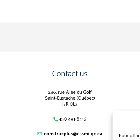
Contact us
246, rue Allée du Golf
Saint-Eustache (Québec)
J7R 0L3
450 491-8416
construcplus@cssmi.qc.ca
Pour offri