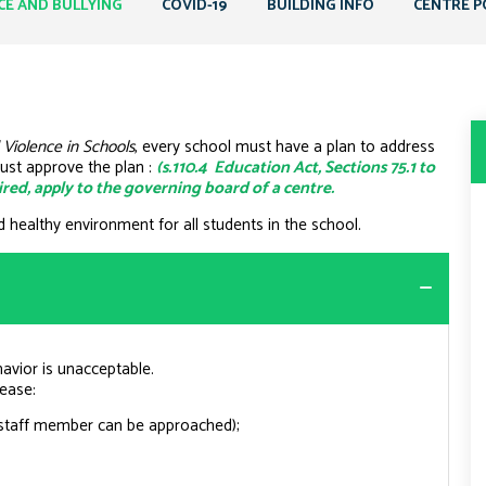
CE AND BULLYING
COVID-19
BUILDING INFO
CENTRE P
 Violence in Schools
, every school must have a plan to address
ust approve the plan :
(s.110.4 Education Act, Sections 75.1 to
quired, apply to the governing board of a centre.
d healthy environment for all students in the school.
havior is unacceptable.
lease:
 staff member can be approached);