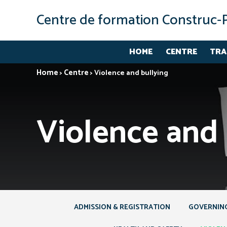
Centre de formation Construc‑
HOME
CENTRE
TRA
Home
Centre
>
>
Violence and bullying
Violence and 
ADMISSION & REGISTRATION
GOVERNIN