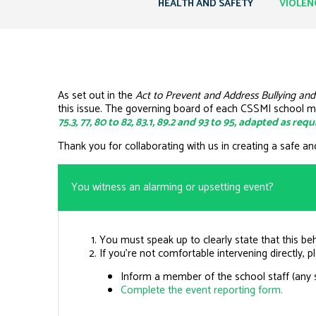
HEALTH AND SAFETY
VIOLEN
As set out in the
Act to Prevent and Address Bullying and
this issue. The governing board of each CSSMI school m
75.3, 77, 80 to 82, 83.1, 89.2 and 93 to 95, adapted as re
Thank you for collaborating with us in creating a safe an
You witness an alarming or upsetting event?
You must speak up to clearly state that this be
If you’re not comfortable intervening directly, p
Inform a member of the school staff (any
Complete the event reporting form.