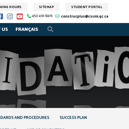
NING HOURS
SITEMAP
STUDENT PORTAL
450 491-8416
construcplus@cssmi.qc.ca
 US
FRANÇAIS
DARDS AND PROCEDURES
SUCCESS PLAN